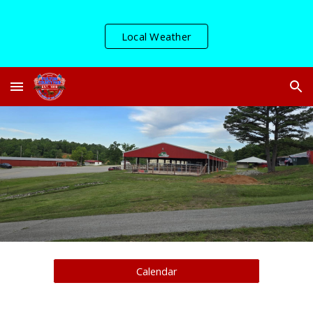
Skip to main content
Skip to navigation
Local Weather
Calendar