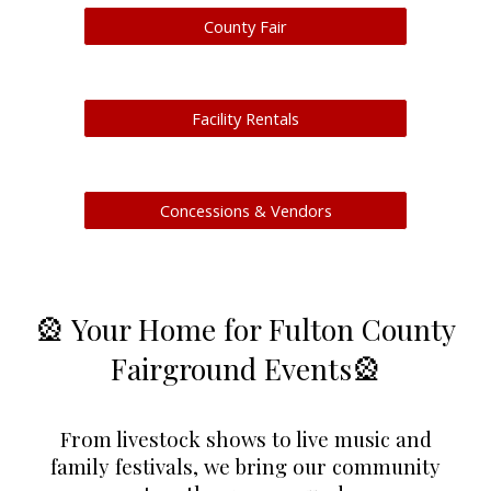
County Fair
Facility Rentals
Concessions & Vendors
🎡 Your Home for Fulton County
Fairground Events
🎡
From livestock shows to live music and
family festivals, we bring our community