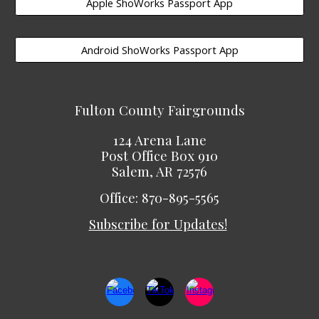
Apple ShoWorks Passport App
Android ShoWorks Passport App
Fulton County Fairgrounds
124 Arena Lane
Post Office Box 910
Salem, AR 72576
Office: 870-895-5565
Subscribe for Updates!