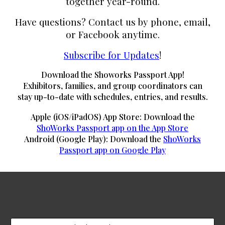
together year-round.
Have questions? Contact us by phone, email,
or Facebook anytime.
Subscribe for Updates
!
Download the Showorks Passport App!
Exhibitors, families, and group coordinators can
stay up-to-date with schedules, entries, and results.
Apple (iOS/iPadOS) App Store: Download the
ShoWorks Passport app on the App Store
Android (Google Play): Download the
ShoWorks
Passport app on Google Play